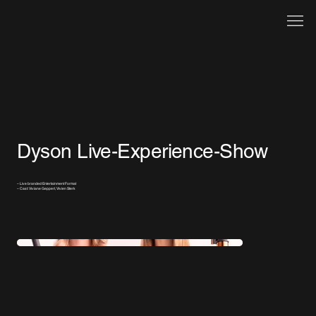
Dyson Live-Experience-Show
– Live branded Entertainment Format
– Cast: Viviane Geppert, Vivien Sterk