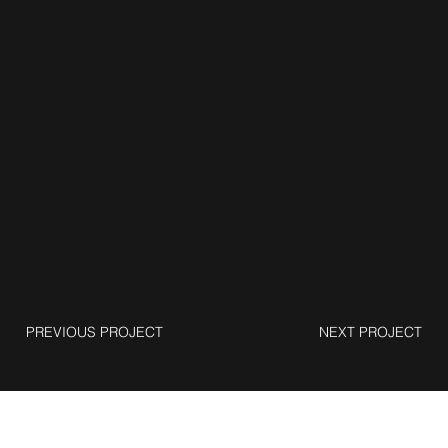
PREVIOUS PROJECT
NEXT PROJECT